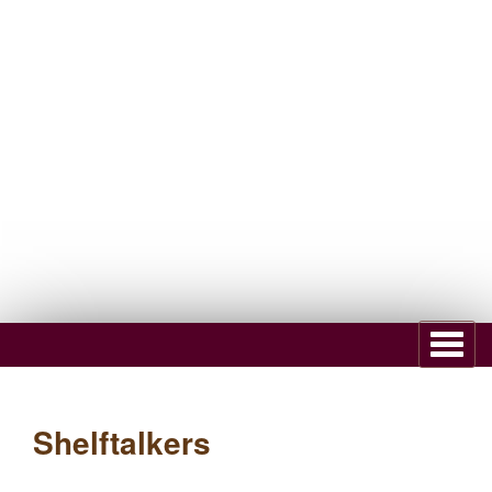
Subscribe to Newsletter
Dealer Register
Shelftalkers