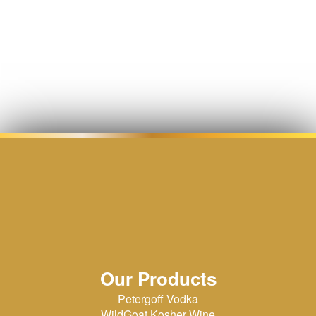
Our Products
Petergoff Vodka
WildGoat Kosher Wine