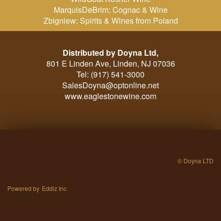
MarquisDeBrim: Cognac & Wine
Zbigniew: Spirits & Wines from Poland
Distributed by Doyna Ltd,
801 E Linden Ave, Linden, NJ 07036
Tel: (917) 541-3000
SalesDoyna@optonline.net
www.eaglestonewine.com
© Doyna LTD
Powered by
Eddiz Inc